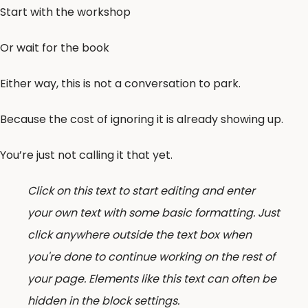
Start with the workshop
Or wait for the book
Either way, this is not a conversation to park.
Because the cost of ignoring it is already showing up.
You’re just not calling it that yet.
Click on this text to start editing and enter
your own text with some basic formatting. Just
click anywhere outside the text box when
you're done to continue working on the rest of
your page. Elements like this text can often be
hidden in the block settings.