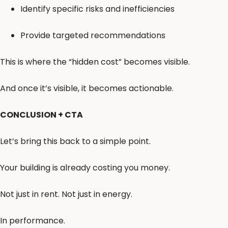
Identify specific risks and inefficiencies
Provide targeted recommendations
This is where the “hidden cost” becomes visible.
And once it’s visible, it becomes actionable.
CONCLUSION + CTA
Let’s bring this back to a simple point.
Your building is already costing you money.
Not just in rent. Not just in energy.
In performance.