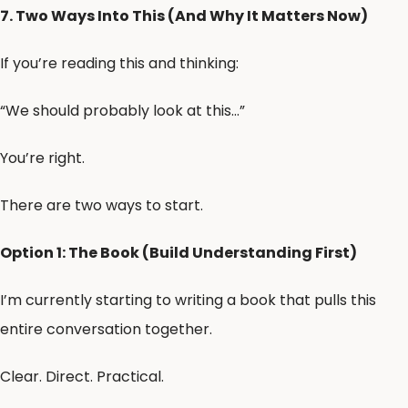
7. Two Ways Into This (And Why It Matters Now)
If you’re reading this and thinking:
“We should probably look at this…”
You’re right.
There are two ways to start.
Option 1: The Book (Build Understanding First)
I’m currently starting to writing a book that pulls this
entire conversation together.
Clear. Direct. Practical.