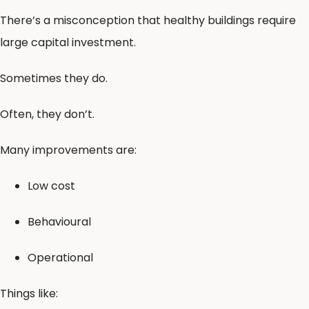
There’s a misconception that healthy buildings require
large capital investment.
Sometimes they do.
Often, they don’t.
Many improvements are:
Low cost
Behavioural
Operational
Things like: