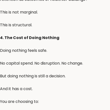
This is not marginal.
This is structural.
4. The Cost of Doing Nothing
Doing nothing feels safe.
No capital spend. No disruption. No change.
But doing nothing is still a decision.
And it has a cost.
You are choosing to: