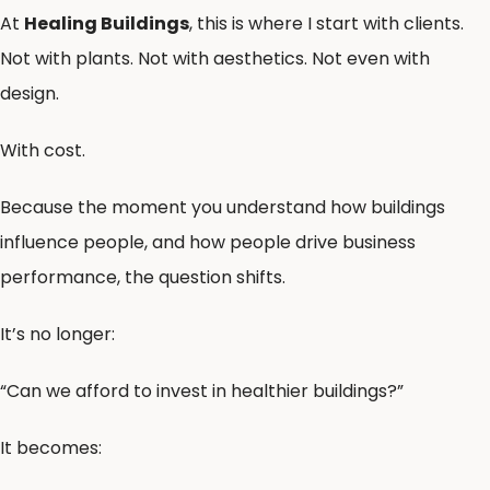
At
Healing Buildings
, this is where I start with clients.
Not with plants. Not with aesthetics. Not even with
design.
With cost.
Because the moment you understand how buildings
influence people, and how people drive business
performance, the question shifts.
It’s no longer:
“Can we afford to invest in healthier buildings?”
It becomes: