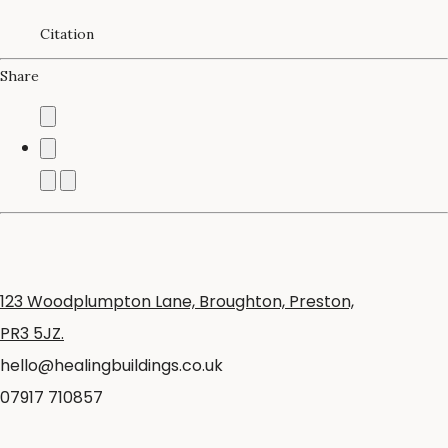
Citation
Share
123 Woodplumpton Lane, Broughton, Preston,
PR3 5JZ.
hello@healingbuildings.co.uk
07917 710857