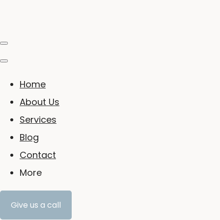
Home
About Us
Services
Blog
Contact
More
Give us a call