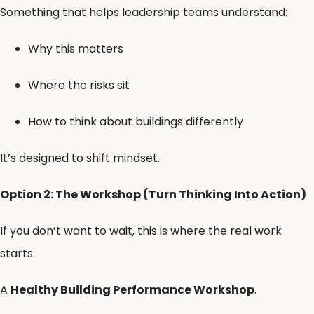
Something that helps leadership teams understand:
Why this matters
Where the risks sit
How to think about buildings differently
It’s designed to shift mindset.
Option 2: The Workshop (Turn Thinking Into Action)
If you don’t want to wait, this is where the real work
starts.
A
Healthy Building Performance Workshop
.