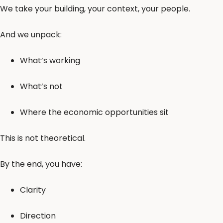
We take your building, your context, your people.
And we unpack:
What’s working
What’s not
Where the economic opportunities sit
This is not theoretical.
By the end, you have:
Clarity
Direction