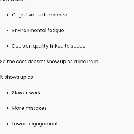
Cognitive performance
Environmental fatigue
Decision quality linked to space
So the cost doesn’t show up as a line item.
It shows up as:
Slower work
More mistakes
Lower engagement