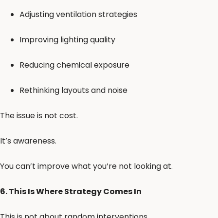
Adjusting ventilation strategies
Improving lighting quality
Reducing chemical exposure
Rethinking layouts and noise
The issue is not cost.
It’s awareness.
You can’t improve what you’re not looking at.
6. This Is Where Strategy Comes In
This is not about random interventions.