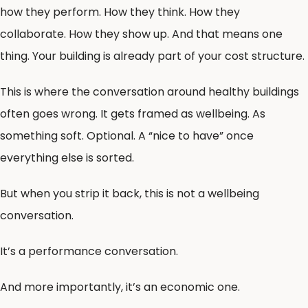
how they perform. How they think. How they
collaborate. How they show up. And that means one
thing. Your building is already part of your cost structure.
This is where the conversation around healthy buildings
often goes wrong. It gets framed as wellbeing. As
something soft. Optional. A “nice to have” once
everything else is sorted.
But when you strip it back, this is not a wellbeing
conversation.
It’s a performance conversation.
And more importantly, it’s an economic one.