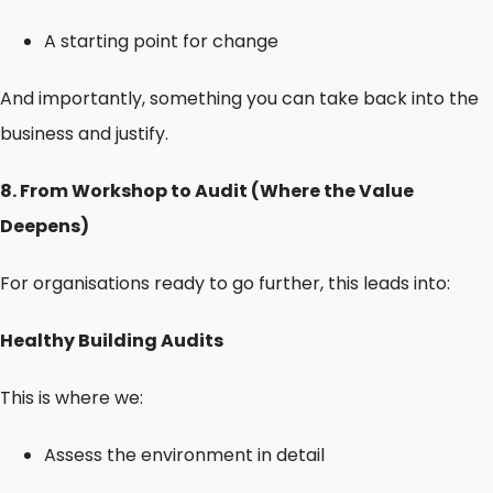
A starting point for change
And importantly, something you can take back into the
business and justify.
8. From Workshop to Audit (Where the Value
Deepens)
For organisations ready to go further, this leads into:
Healthy Building Audits
This is where we:
Assess the environment in detail