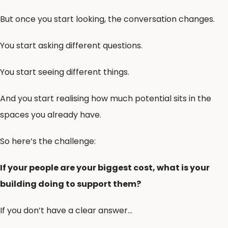
But once you start looking, the conversation changes.
You start asking different questions.
You start seeing different things.
And you start realising how much potential sits in the
spaces you already have.
So here’s the challenge:
If your people are your biggest cost, what is your
building doing to support them?
If you don’t have a clear answer…