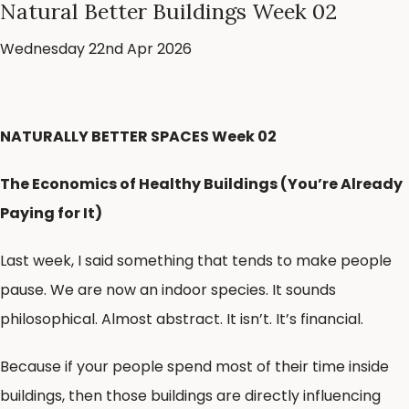
Natural Better Buildings Week 02
Wednesday 22nd Apr 2026
NATURALLY BETTER SPACES Week 02
The Economics of Healthy Buildings (You’re Already
Paying for It)
Last week, I said something that tends to make people
pause. We are now an indoor species. It sounds
philosophical. Almost abstract. It isn’t. It’s financial.
Because if your people spend most of their time inside
buildings, then those buildings are directly influencing