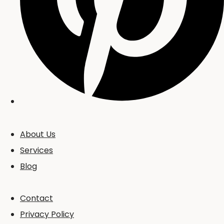
About Us
Services
Blog
Contact
Privacy Policy