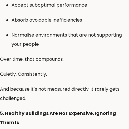
Accept suboptimal performance
Absorb avoidable inefficiencies
Normalise environments that are not supporting
your people
Over time, that compounds.
Quietly. Consistently.
And because it’s not measured directly, it rarely gets
challenged.
5. Healthy Buildings Are Not Expensive. Ignoring
Them Is