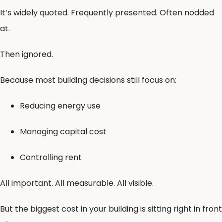
It’s widely quoted. Frequently presented. Often nodded
at.
Then ignored.
Because most building decisions still focus on:
Reducing energy use
Managing capital cost
Controlling rent
All important. All measurable. All visible.
But the biggest cost in your building is sitting right in front