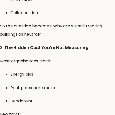
Collaboration
So the question becomes: Why are we still treating
buildings as neutral?
3. The Hidden Cost You’re Not Measuring
Most organisations track:
Energy bills
Rent per square metre
Headcount
Few track: