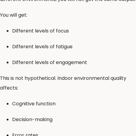
You will get:
Different levels of focus
Different levels of fatigue
Different levels of engagement
This is not hypothetical. Indoor environmental quality
affects:
Cognitive function
Decision-making
Error rates