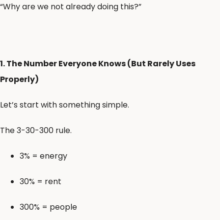
“Why are we not already doing this?”
1. The Number Everyone Knows (But Rarely Uses
Properly)
Let’s start with something simple.
The 3-30-300 rule.
3% = energy
30% = rent
300% = people