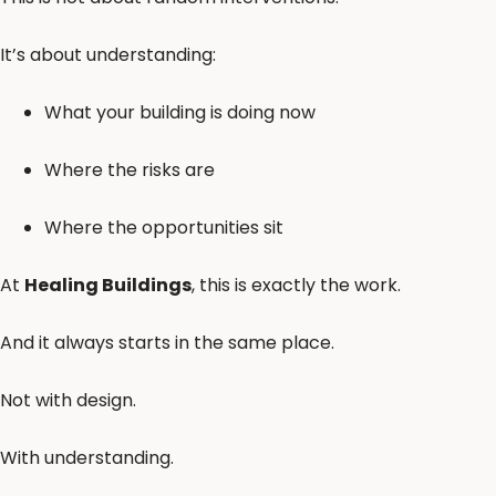
It’s about understanding:
What your building is doing now
Where the risks are
Where the opportunities sit
At
Healing Buildings
, this is exactly the work.
And it always starts in the same place.
Not with design.
With understanding.