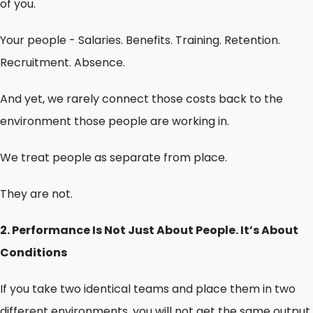
of you.
Your people - Salaries. Benefits. Training. Retention.
Recruitment. Absence.
And yet, we rarely connect those costs back to the
environment those people are working in.
We treat people as separate from place.
They are not.
2. Performance Is Not Just About People. It’s About
Conditions
If you take two identical teams and place them in two
different environments, you will not get the same output.