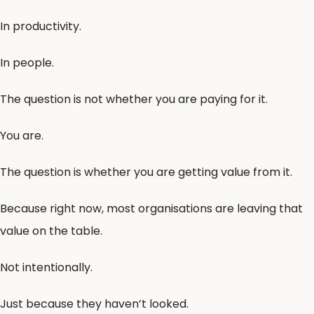
In productivity.
In people.
The question is not whether you are paying for it.
You are.
The question is whether you are getting value from it.
Because right now, most organisations are leaving that
value on the table.
Not intentionally.
Just because they haven’t looked.