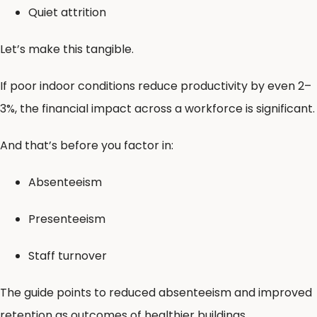
Quiet attrition
Let’s make this tangible.
If poor indoor conditions reduce productivity by even 2–
3%, the financial impact across a workforce is significant.
And that’s before you factor in:
Absenteeism
Presenteeism
Staff turnover
The guide points to reduced absenteeism and improved
retention as outcomes of healthier buildings .